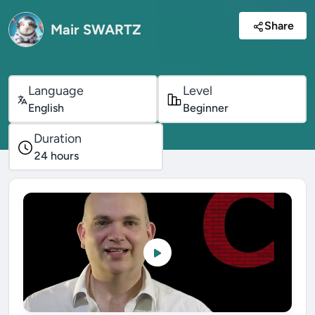
Share
Mair SWARTZ
Language
Level
English
Beginner
Duration
24
hours