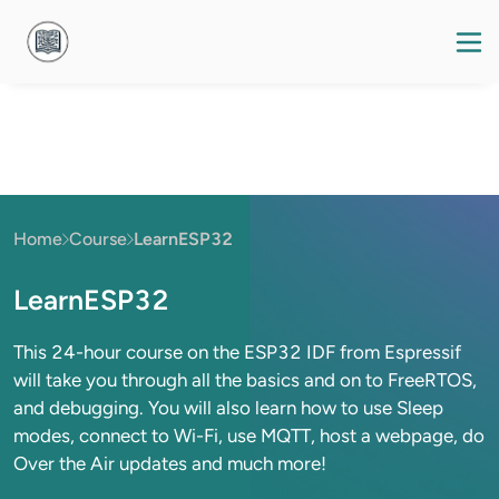
Home
Course
LearnESP32
LearnESP32
This 24-hour course on the ESP32 IDF from Espressif
will take you through all the basics and on to FreeRTOS,
and debugging. You will also learn how to use Sleep
modes, connect to Wi-Fi, use MQTT, host a webpage, do
Over the Air updates and much more!