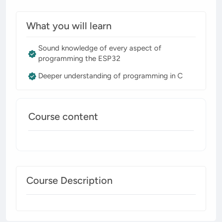
What you will learn
Sound knowledge of every aspect of
programming the ESP32
Deeper understanding of programming in C
Course content
Course Description