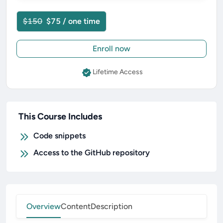
$150
$75 / one time
Enroll now
Lifetime Access
This Course Includes
Code snippets
Access to the GitHub repository
Overview
Content
Description